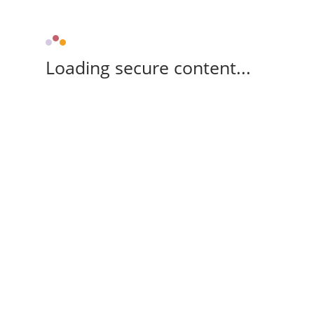
Loading secure content...