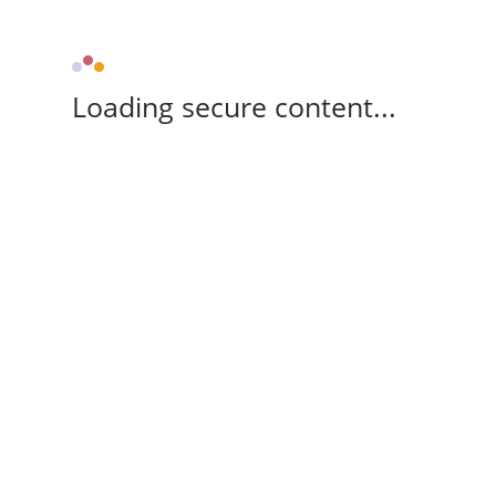
Loading secure content...