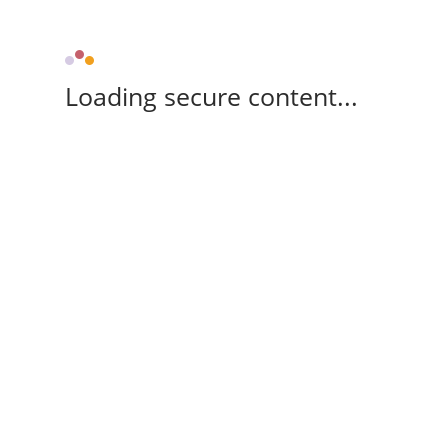
Loading secure content...