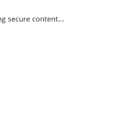
g secure content...