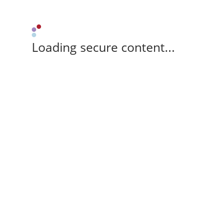
Loading secure content...