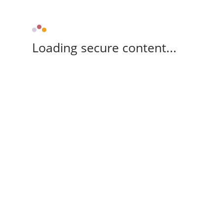
Loading secure content...