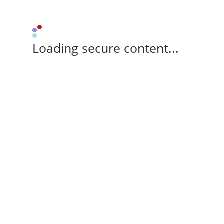
Loading secure content...