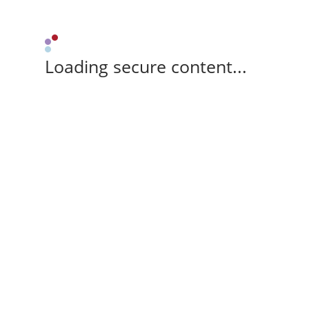
Loading secure content...