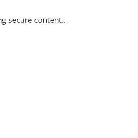
g secure content...