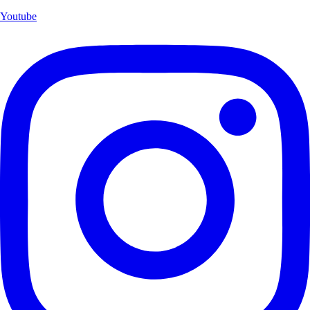
Youtube