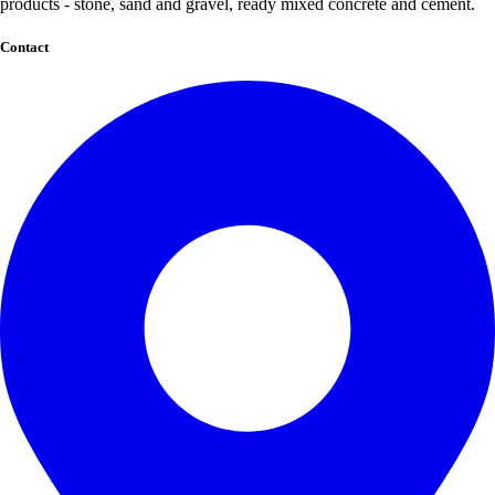
products - stone, sand and gravel, ready mixed concrete and cement.
Contact