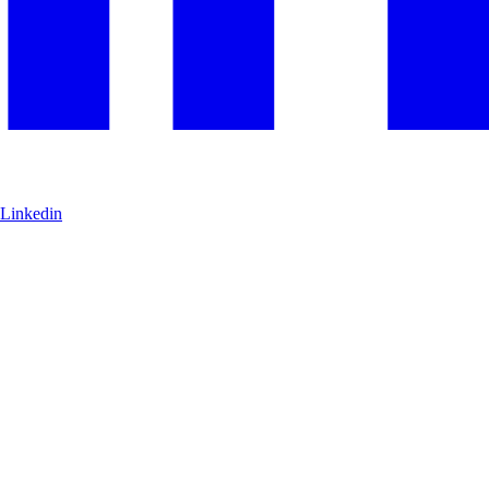
Linkedin