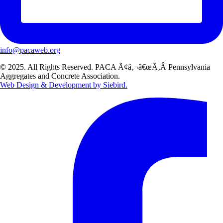
info@pacaweb.org
© 2025. All Rights Reserved. PACA Ã¢â‚¬â€œÃ‚Â Pennsylvania
Aggregates and Concrete Association.
Web Design & Development by Siebird.