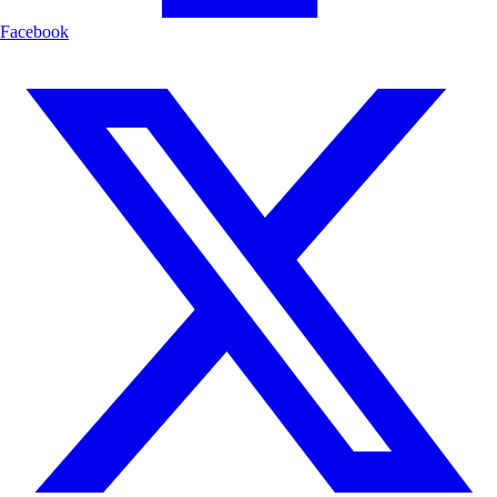
Facebook