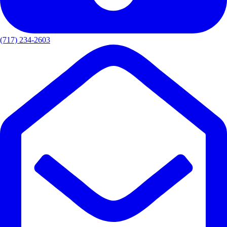
(717) 234-2603