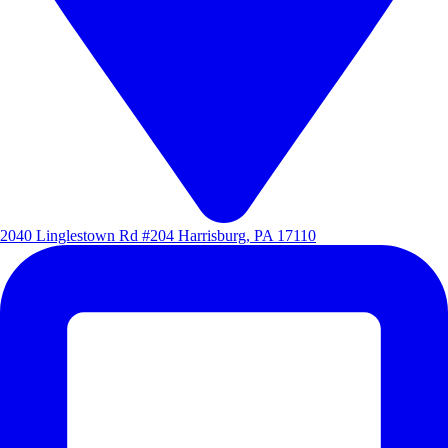
2040 Linglestown Rd #204 Harrisburg, PA 17110