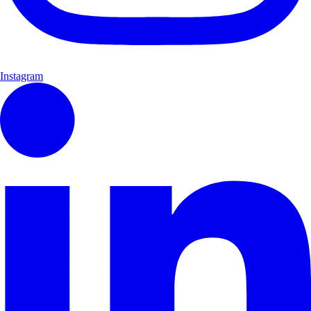
Instagram