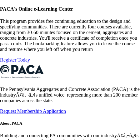
PACA's Online e-Learning Center
This program provides free continuing education to the design and
specifying communities. There are currently four courses available,
ranging from 30-60 minutes focused on the cement, aggregates and
concrete industries. You'll receive a certificate of completion once you
pass a quiz. The bookmarking feature allows you to leave the course
and resume where you left off when you return
Register Today
The Pennsylvania Aggregates and Concrete Association (PACA) is the
industryÃ¢â‚¬â„¢s unified voice, representing more than 200 member
companies across the state.
Request Membership Application
About PACA
Building and connecting PA communities with our industryÃ¢â‚¬â„¢s